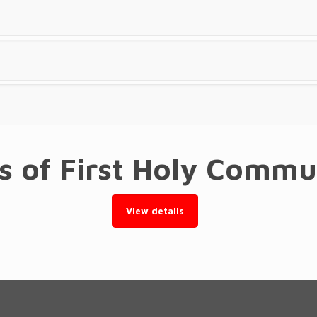
ts of First Holy Comm
View details