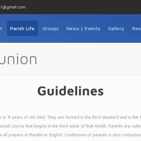
e1@gmail.com
t
Parish Life
Groups
News | Events
Gallery
Res
union
Guidelines
or 8 years of old child. They are formed in the third standard and in the 
e small course that begins in the third week of that month. Parents are call
em all prayers in Marathi or English. Confession of parents is also compulsory