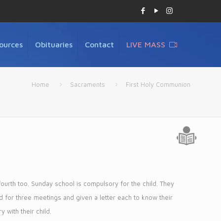
ources
Obituaries
Contact
LIVE MASS
Home
Sacraments
First Holy Communion
fourth too. Sunday school is compulsory for the child. They
ed for three meetings and given a letter each to know their
 with their child.