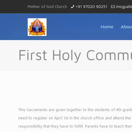
Mother of God Church
+91 97020 90251
mogpall
Home
Abou
First Holy Comm
This Sacraments are given together to the students of 4th grade 
need to register on April 1st in the church office and attend th
responsibility that they have to fulfill. Parents have to teach th