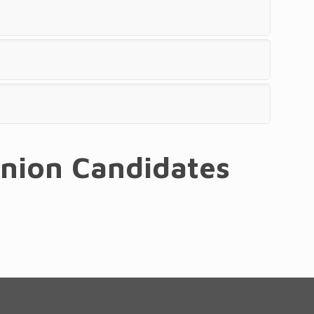
union Candidates