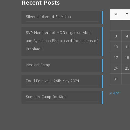
Recent Posts
M
T
Silver Jubilee of Fr. Milton
SVP Members of MOG organise Abha
3
4
and Ayushman Bharat card for citizens of
10
11
Prabhag I
17
18
Medical Camp
24
25
31
Food Festival – 26th May 2024
« Apr
Summer Camp for Kids!