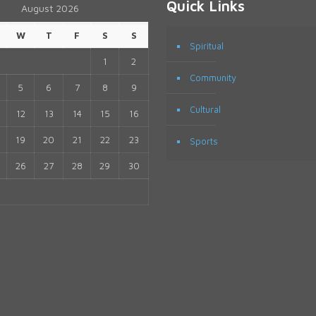
Quick Links
August 2026
W
T
F
S
S
Spiritual
1
2
Community
5
6
7
8
9
Cultural
12
13
14
15
16
19
20
21
22
23
Sports
26
27
28
29
30