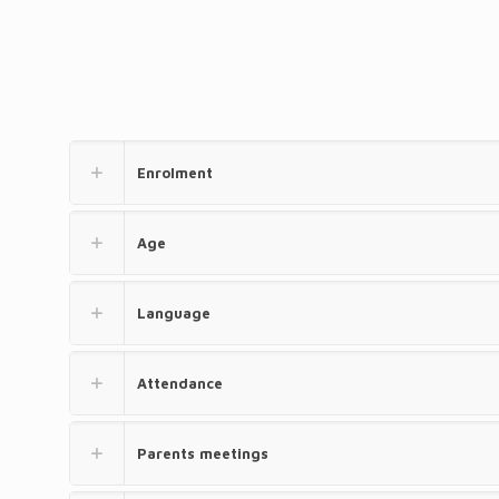
Enrolment
Age
Language
Attendance
Parents meetings