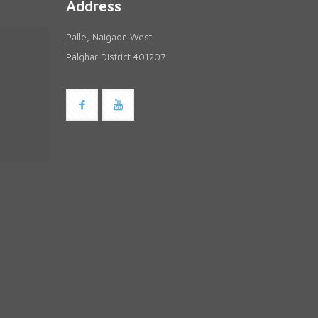
Address
Palle, Naigaon West
Palghar District 401207