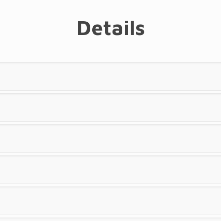
Details