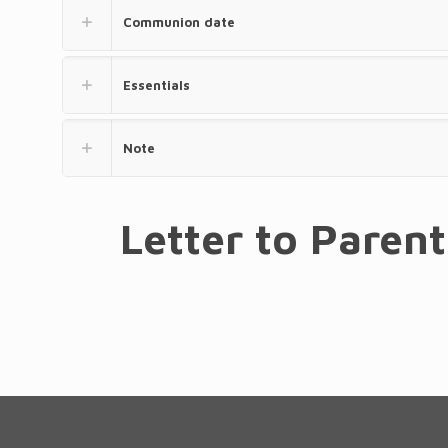
Communion date
Essentials
Note
Letter to Paren