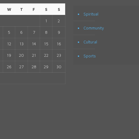
W
T
F
S
S
Spiritual
1
2
Community
5
6
7
8
9
Cultural
12
13
14
15
16
19
20
21
22
23
Sports
26
27
28
29
30