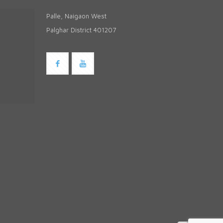
Palle, Naigaon West
Palghar District 401207