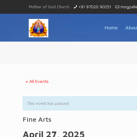
Mother of God Church
+91 97020 90251
mogpall
Home
Abou
« All Events
This event has passed.
Fine Arts
April 27, 2025