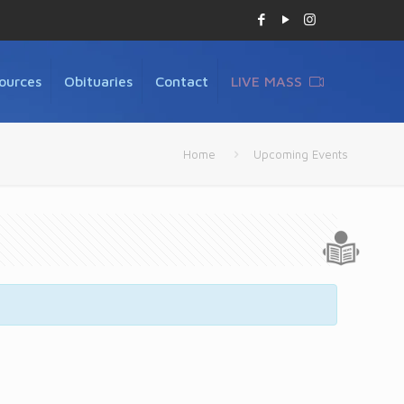
ources
Obituaries
Contact
LIVE MASS
Home
Upcoming Events