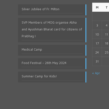
M
T
Silver Jubilee of Fr. Milton
SVP Members of MOG organise Abha
3
4
and Ayushman Bharat card for citizens of
10
11
Prabhag I
17
18
Medical Camp
24
25
31
Food Festival – 26th May 2024
« Apr
Summer Camp for Kids!