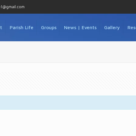
e1@gmail.com
t
Parish Life
Groups
News | Events
Gallery
Res