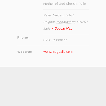
Mother of God Church, Palle
Palle, Naigaon West
Palghar
,
Maharashtra
401207
India
+ Google Map
Phone:
0250-2300077
Website:
www.mogpalle.com