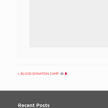
«
BLOOD DONATION CAMP
Event
Navigation
Recent Posts