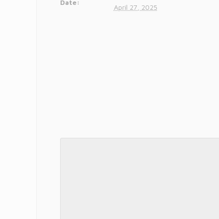
Date:
April 27, 2025