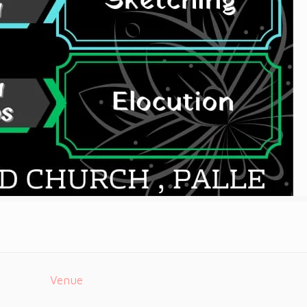
Venue