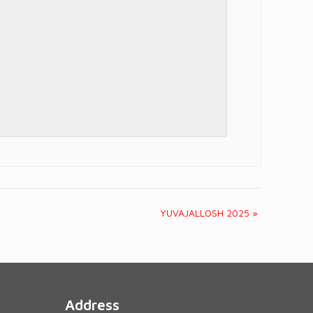
YUVAJALLOSH 2025
»
Address