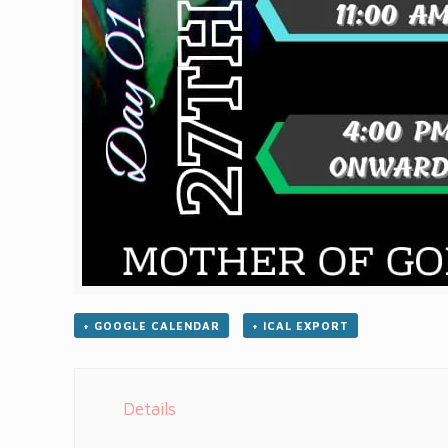
+ GOOGLE CALENDAR
+ ICAL EXPORT
Details