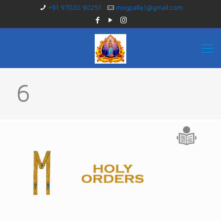
+91 97020 90251
mogpalle1@gmail.com
6