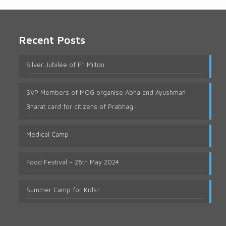
Recent Posts
Silver Jubilee of Fr. Milton
SVP Members of MOG organise Abha and Ayushman
Bharat card for citizens of Prabhag I
Medical Camp
Food Festival – 26th May 2024
Summer Camp for Kids!