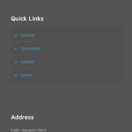
Quick Links
Spiritual
Community
Cultural
Sports
Address
Palle, Naigaon West