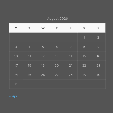
August 2026
M
T
W
T
F
S
S
1
2
3
4
5
6
7
8
9
10
11
12
13
14
15
16
17
18
19
20
21
22
23
24
25
26
27
28
29
30
31
« Apr