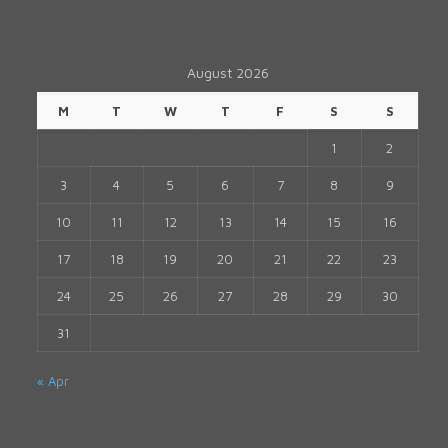
August 2026
M
T
W
T
F
S
S
1
2
3
4
5
6
7
8
9
10
11
12
13
14
15
16
17
18
19
20
21
22
23
24
25
26
27
28
29
30
31
« Apr