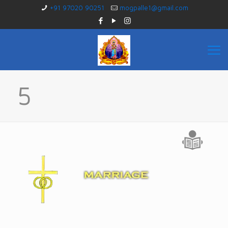
+91 97020 90251
mogpalle1@gmail.com
5