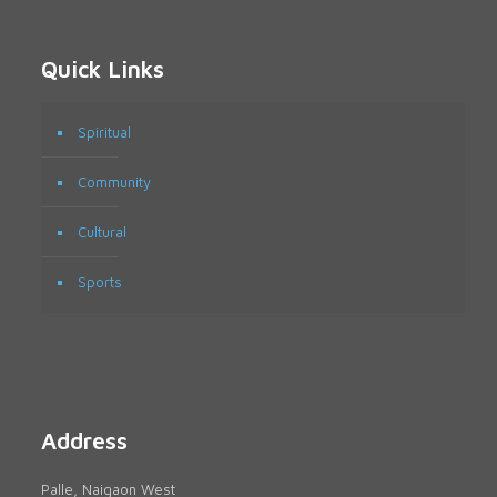
Quick Links
Spiritual
Community
Cultural
Sports
Address
Palle, Naigaon West