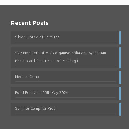
Recent Posts
Silver Jubilee of Fr. Milton
SVP Members of MOG organise Abha and Ayushman
Bharat card for citizens of Prabhag I
Medical Camp
Food Festival – 26th May 2024
Summer Camp for Kids!