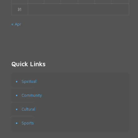
31
« Apr
Quick Links
Spiritual
Community
Cultural
Sports