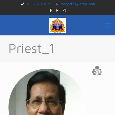
+91 97020 90251
mogpalle1@gmail.com
Priest_1