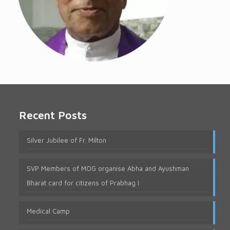
Recent Posts
Silver Jubilee of Fr. Milton
SVP Members of MOG organise Abha and Ayushman
Bharat card for citizens of Prabhag I
Medical Camp