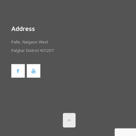
Address
Palle, Naigaon West
Palghar District 401207