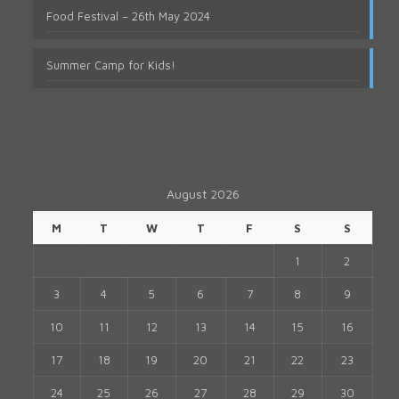
Food Festival – 26th May 2024
Summer Camp for Kids!
August 2026
M
T
W
T
F
S
S
1
2
3
4
5
6
7
8
9
10
11
12
13
14
15
16
17
18
19
20
21
22
23
24
25
26
27
28
29
30