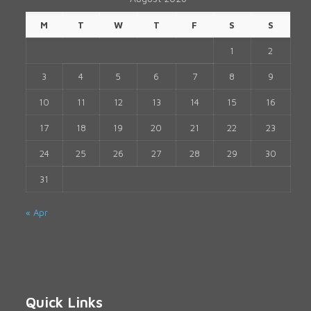
M
T
W
T
F
S
S
1
2
3
4
5
6
7
8
9
10
11
12
13
14
15
16
17
18
19
20
21
22
23
24
25
26
27
28
29
30
31
« Apr
Quick Links