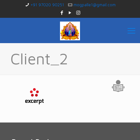
+91 97020 90251
mogpalle1@gmail.com
Client_2