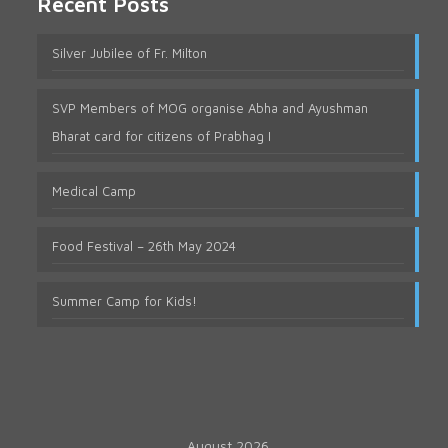
Recent Posts
Silver Jubilee of Fr. Milton
SVP Members of MOG organise Abha and Ayushman
Bharat card for citizens of Prabhag I
Medical Camp
Food Festival – 26th May 2024
Summer Camp for Kids!
August 2026