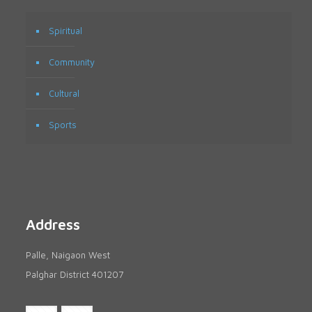
Spiritual
Community
Cultural
Sports
Address
Palle, Naigaon West
Palghar District 401207