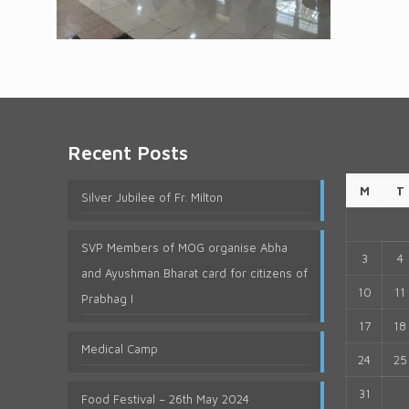
Recent Posts
M
T
Silver Jubilee of Fr. Milton
SVP Members of MOG organise Abha
3
4
and Ayushman Bharat card for citizens of
10
11
Prabhag I
17
18
Medical Camp
24
25
31
Food Festival – 26th May 2024