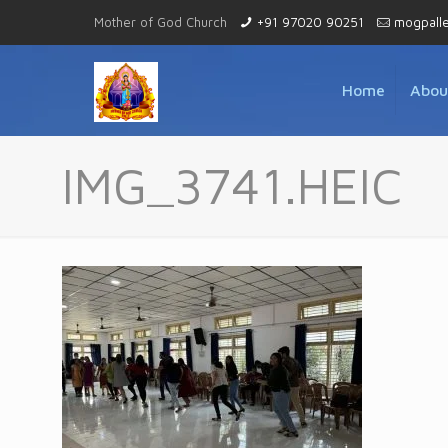
Mother of God Church
+91 97020 90251
mogpall
Home
Abou
IMG_3741.HEIC