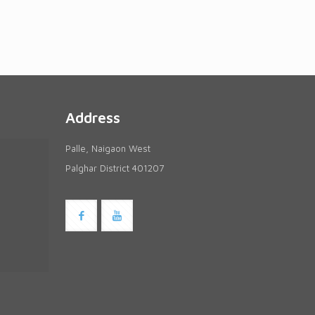
Address
Palle, Naigaon West
Palghar District 401207