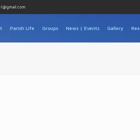
e1@gmail.com
t
Parish Life
Groups
News | Events
Gallery
Res