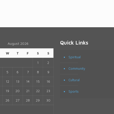
Quick Links
August 2026
W
T
F
S
S
Spiritual
1
2
Community
5
6
7
8
9
Cultural
12
13
14
15
16
19
20
21
22
23
Sports
26
27
28
29
30