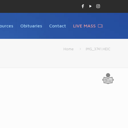
ources
Obituaries
Contact
LIVE MASS
Home
IMG_3741.HEIC