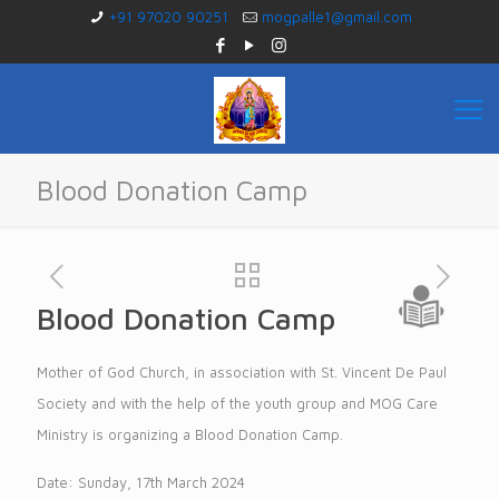
+91 97020 90251
mogpalle1@gmail.com
Blood Donation Camp
Blood Donation Camp
Mother of God Church, in association with St. Vincent De Paul
Society and with the help of the youth group and MOG Care
Ministry is organizing a Blood Donation Camp.
Date: Sunday, 17th March 2024