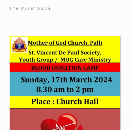
Time: 8:30 am to 2 pm.