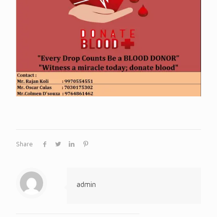
Share
admin