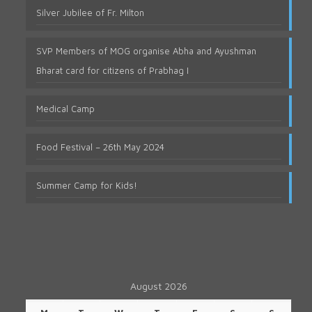
Silver Jubilee of Fr. Milton
SVP Members of MOG organise Abha and Ayushman
Bharat card for citizens of Prabhag I
Medical Camp
Food Festival – 26th May 2024
Summer Camp for Kids!
August 2026