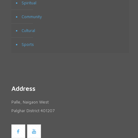
Spiritual
Community
Cultural
Sports
Address
Palle, Naigaon West
Palghar District 401207