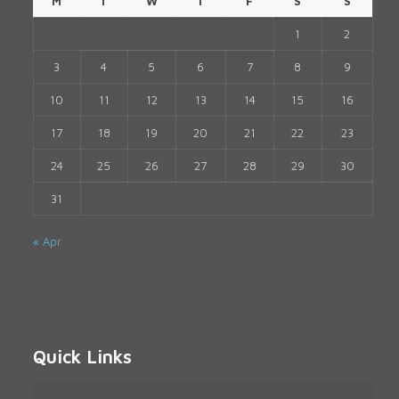
M
T
W
T
F
S
S
1
2
3
4
5
6
7
8
9
10
11
12
13
14
15
16
17
18
19
20
21
22
23
24
25
26
27
28
29
30
31
« Apr
Quick Links