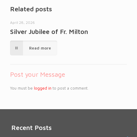
Related posts
April 28, 2026
Silver Jubilee of Fr. Milton
Read more
Post your Message
You must be
logged in
to post a comment.
Recent Posts