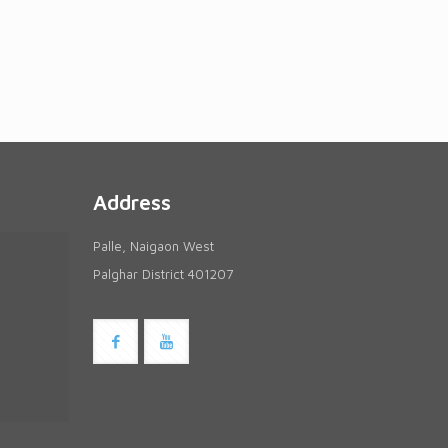
Address
Palle, Naigaon West
Palghar District 401207