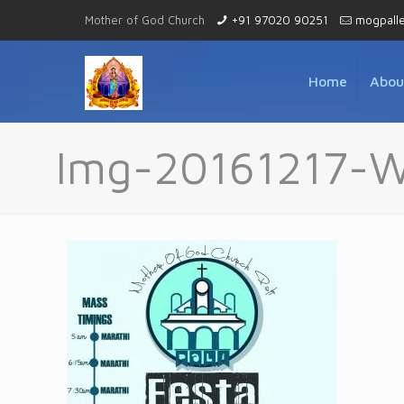
Mother of God Church
+91 97020 90251
mogpall
Home
Abou
Img-20161217-