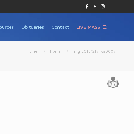
ources
Obituaries
Contact
LIVE MASS
Home
Home
img-20161217-wa0007