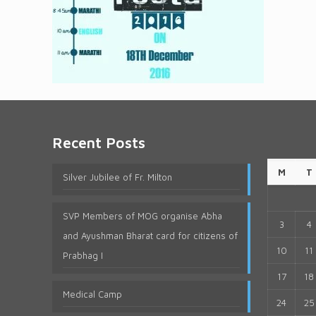
Recent Posts
M
T
Silver Jubilee of Fr. Milton
SVP Members of MOG organise Abha
3
4
and Ayushman Bharat card for citizens of
10
11
Prabhag I
17
18
Medical Camp
24
25