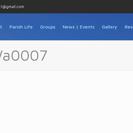
e1@gmail.com
t
Parish Life
Groups
News | Events
Gallery
Res
Wa0007