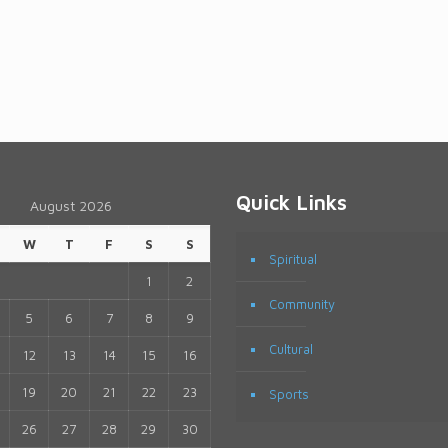
Quick Links
August 2026
W
T
F
S
S
Spiritual
1
2
Community
5
6
7
8
9
Cultural
12
13
14
15
16
19
20
21
22
23
Sports
26
27
28
29
30