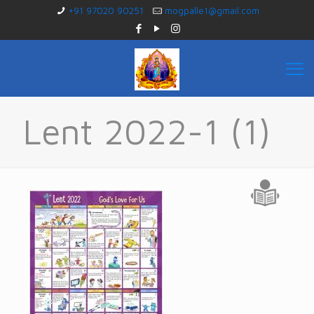
+91 97020 90251
mogpalle1@gmail.com
Lent 2022-1 (1)