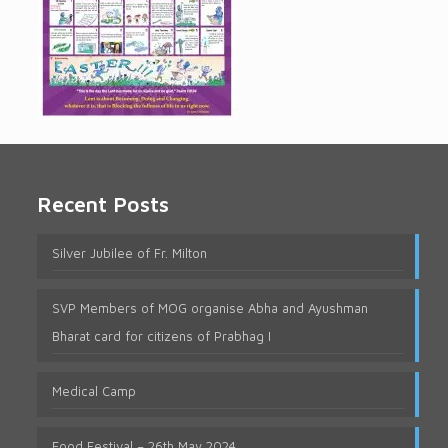
Recent Posts
Silver Jubilee of Fr. Milton
SVP Members of MOG organise Abha and Ayushman
Bharat card for citizens of Prabhag I
Medical Camp
Food Festival – 26th May 2024