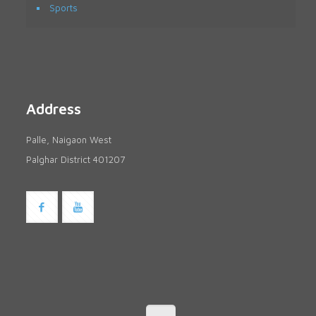
Sports
Address
Palle, Naigaon West
Palghar District 401207