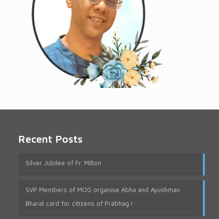
Recent Posts
Silver Jubilee of Fr. Milton
SVP Members of MOG organise Abha and Ayushman
Bharat card for citizens of Prabhag I