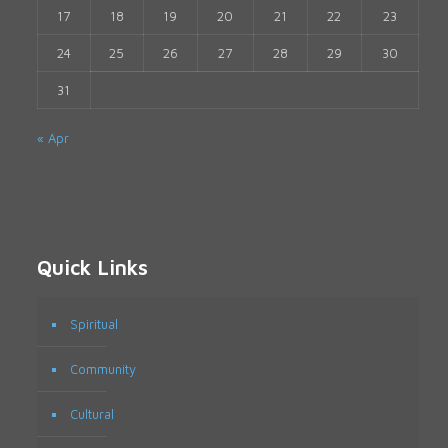
17
18
19
20
21
22
23
24
25
26
27
28
29
30
31
« Apr
Quick Links
Spiritual
Community
Cultural