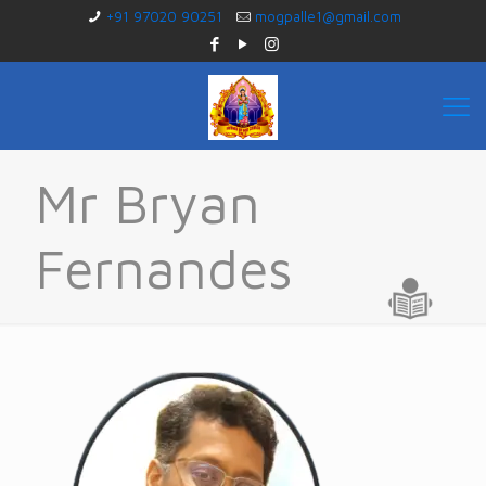
+91 97020 90251
mogpalle1@gmail.com
Mr Bryan
Fernandes