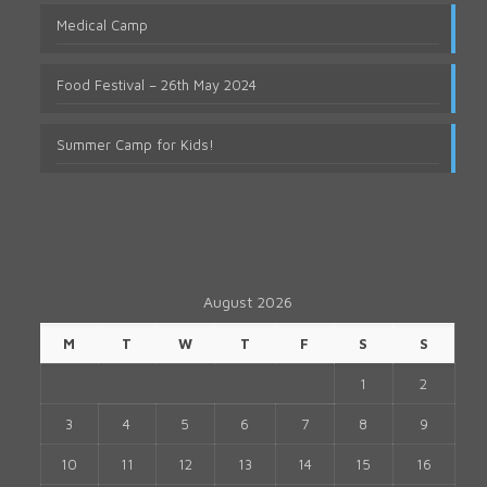
Medical Camp
Food Festival – 26th May 2024
Summer Camp for Kids!
August 2026
M
T
W
T
F
S
S
1
2
3
4
5
6
7
8
9
10
11
12
13
14
15
16