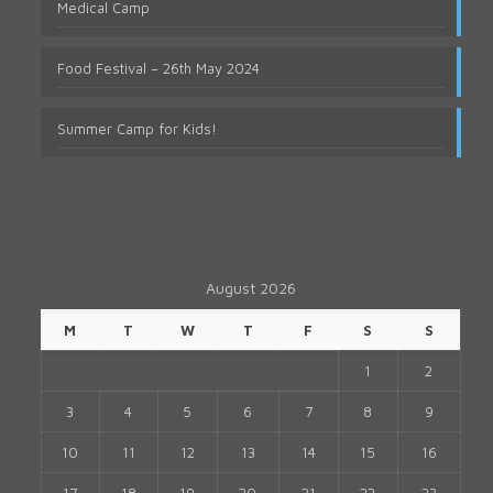
Medical Camp
Food Festival – 26th May 2024
Summer Camp for Kids!
August 2026
M
T
W
T
F
S
S
1
2
3
4
5
6
7
8
9
10
11
12
13
14
15
16