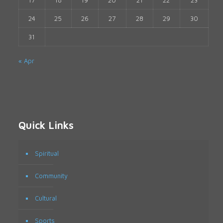
17
18
19
20
21
22
23
24
25
26
27
28
29
30
31
« Apr
Quick Links
Spiritual
Community
Cultural
Sports