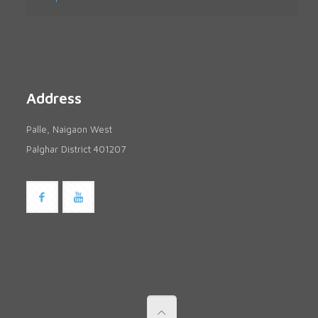
Address
Palle, Naigaon West
Palghar District 401207