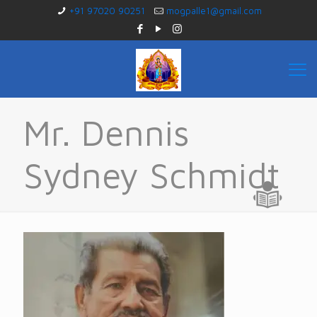
+91 97020 90251
mogpalle1@gmail.com
Mr. Dennis
Sydney Schmidt