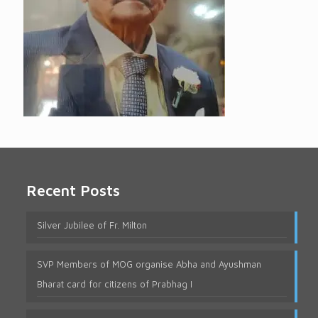
Recent Posts
Silver Jubilee of Fr. Milton
SVP Members of MOG organise Abha and Ayushman
Bharat card for citizens of Prabhag I