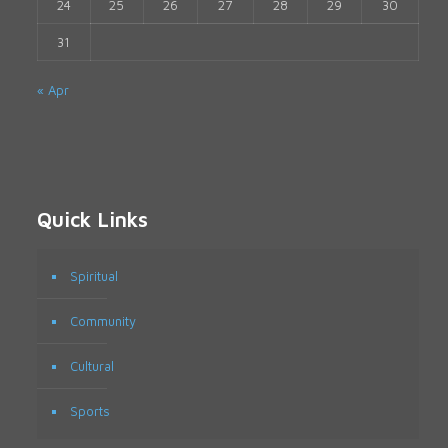
24
25
26
27
28
29
30
31
« Apr
Quick Links
Spiritual
Community
Cultural
Sports