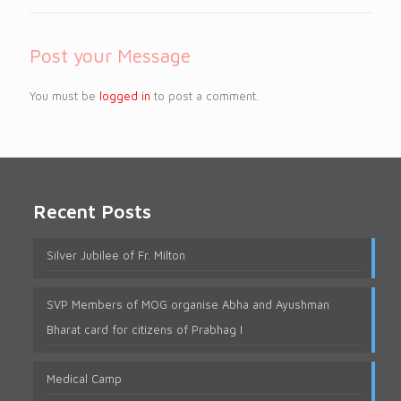
Post your Message
You must be
logged in
to post a comment.
Recent Posts
Silver Jubilee of Fr. Milton
SVP Members of MOG organise Abha and Ayushman
Bharat card for citizens of Prabhag I
Medical Camp