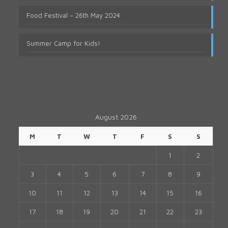
Food Festival – 26th May 2024
Summer Camp for Kids!
August 2026
M
T
W
T
F
S
S
1
2
3
4
5
6
7
8
9
10
11
12
13
14
15
16
17
18
19
20
21
22
23