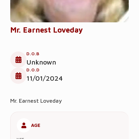
Mr. Earnest Loveday
D.O.B
Unknown
D.O.D
11/01/2024
Mr. Earnest Loveday
AGE