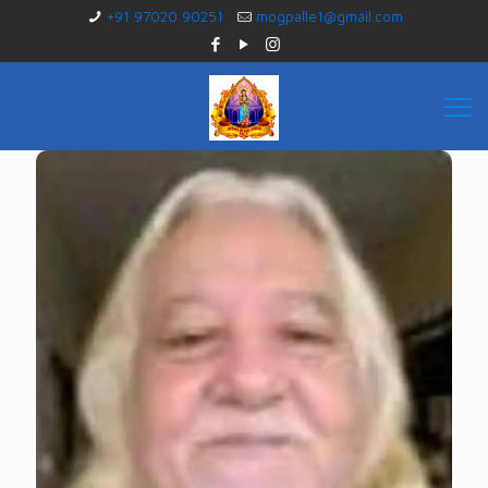
+91 97020 90251
mogpalle1@gmail.com