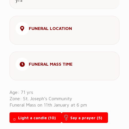
yrs
FUNERAL LOCATION
FUNERAL MASS TIME
Age: 71 yrs
Zone: St. Joseph’s Community
Funeral Mass on 11th January at 6 pm
Light a candle
(10)
Say a prayer
(5)