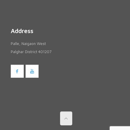
Address
Palle, Naigaon West
Palghar District 401207