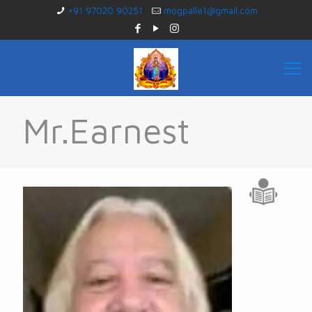
+91 97020 90251
mogpalle1@gmail.com
Mr.Earnest