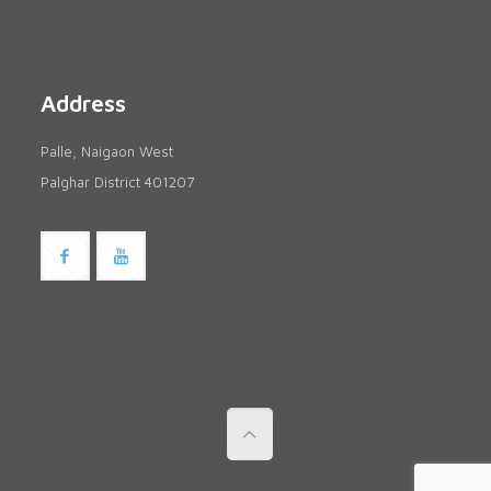
Address
Palle, Naigaon West
Palghar District 401207