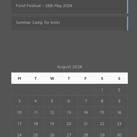
Food Festival – 26th May 2024
Summer Camp for Kids!
August 2026
M
T
W
T
F
S
S
1
2
3
4
5
6
7
8
9
10
11
12
13
14
15
16
17
18
19
20
21
22
23
24
25
26
27
28
29
30