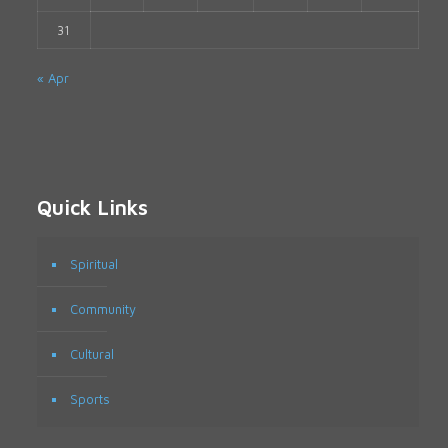
31
« Apr
Quick Links
Spiritual
Community
Cultural
Sports