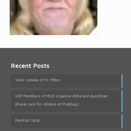
Recent Posts
Silver Jubilee of Fr. Milton
SVP Members of MOG organise Abha and Ayushman
Bharat card for citizens of Prabhag I
Medical Camp