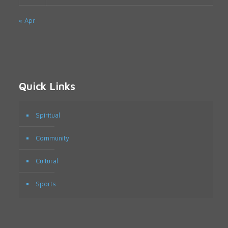
« Apr
Quick Links
Spiritual
Community
Cultural
Sports