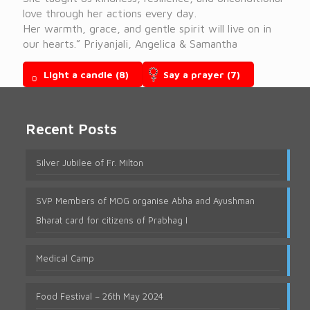
love through her actions every day.
Her warmth, grace, and gentle spirit will live on in
our hearts.” Priyanjali, Angelica & Samantha
Light a candle
(8)
Say a prayer
(7)
Recent Posts
Silver Jubilee of Fr. Milton
SVP Members of MOG organise Abha and Ayushman
Bharat card for citizens of Prabhag I
Medical Camp
Food Festival – 26th May 2024