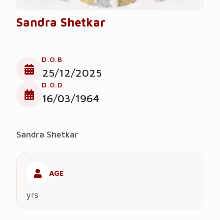
Sandra Shetkar
D.O.B
25/12/2025
D.O.D
16/03/1964
Sandra Shetkar
AGE
yrs