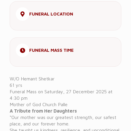
FUNERAL LOCATION
FUNERAL MASS TIME
W/O Hemant Shetkar
61 yrs
Funeral Mass on Saturday, 27 December 2025 at
4:30 pm
Mother of God Church Palle
A Tribute from Her Daughters
“Our mother was our greatest strength, our safest
place, and our forever home.
She taught us kindness, resilience, and unconditional