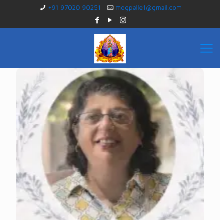
+91 97020 90251
mogpalle1@gmail.com