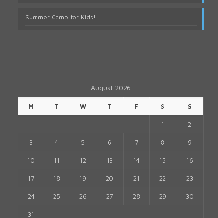
Summer Camp for Kids!
August 2026
M
T
W
T
F
S
S
1
2
3
4
5
6
7
8
9
10
11
12
13
14
15
16
17
18
19
20
21
22
23
24
25
26
27
28
29
30
31