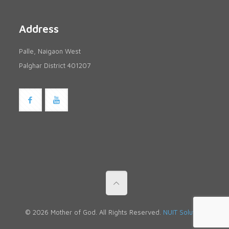
Address
Palle, Naigaon West
Palghar District 401207
© 2026 Mother of God. All Rights Reserved.
NUIT Solutions