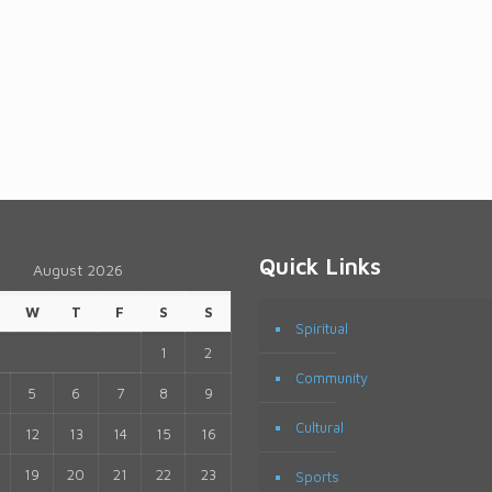
Quick Links
August 2026
W
T
F
S
S
Spiritual
1
2
Community
5
6
7
8
9
Cultural
12
13
14
15
16
19
20
21
22
23
Sports