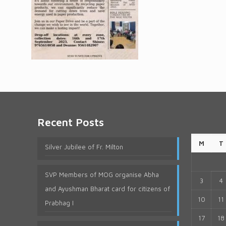
Recent Posts
M
T
Silver Jubilee of Fr. Milton
SVP Members of MOG organise Abha
3
4
and Ayushman Bharat card for citizens of
10
11
Prabhag I
17
18