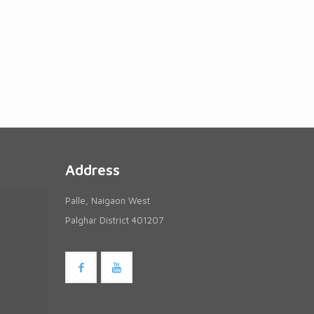
Address
Palle, Naigaon West
Palghar District 401207