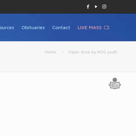
ources
Obituaries
Contact
LIVE MASS
Home
Paper drive by MOG youth