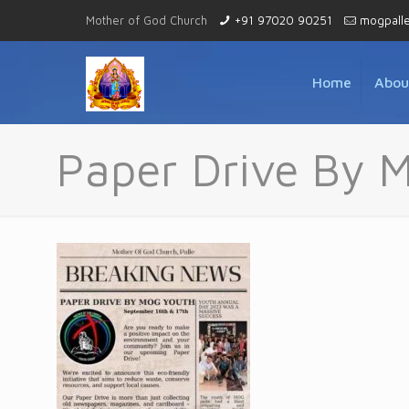
Mother of God Church
+91 97020 90251
mogpall
Home
Abou
Paper Drive By 