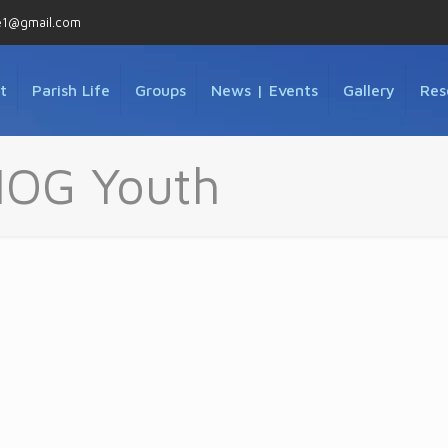
e1@gmail.com
t
Parish Life
Groups
News | Events
Gallery
Res
MOG Youth