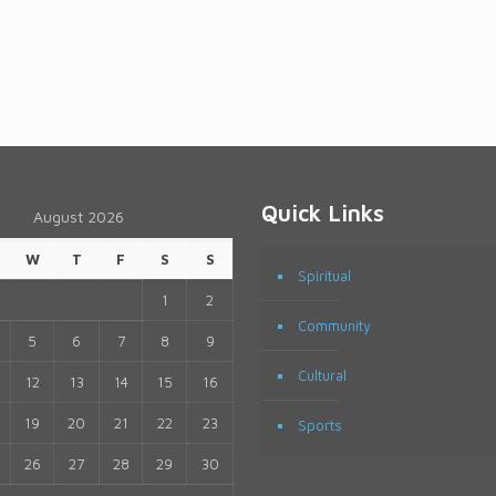
Quick Links
August 2026
W
T
F
S
S
Spiritual
1
2
Community
5
6
7
8
9
Cultural
12
13
14
15
16
19
20
21
22
23
Sports
26
27
28
29
30