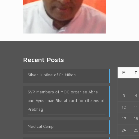
Recent Posts
M
T
Silver Jubilee of Fr. Milton
SVP Members of MOG organise Abha
3
4
and Ayushman Bharat card for citizens of
10
11
Prabhag I
17
18
Medical Camp
24
25