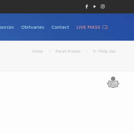
ources
Obituaries
Contact
LIVE MASS
Home
Parish Priests
Fr. Philip Vaz