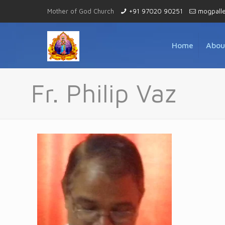
Mother of God Church
+91 97020 90251
mogpall
Home
Abou
Fr. Philip Vaz