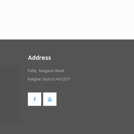
Address
Palle, Naigaon West
Palghar District 401207