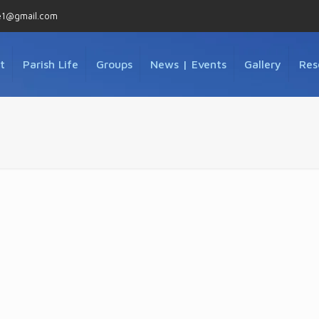
e1@gmail.com
t
Parish Life
Groups
News | Events
Gallery
Res