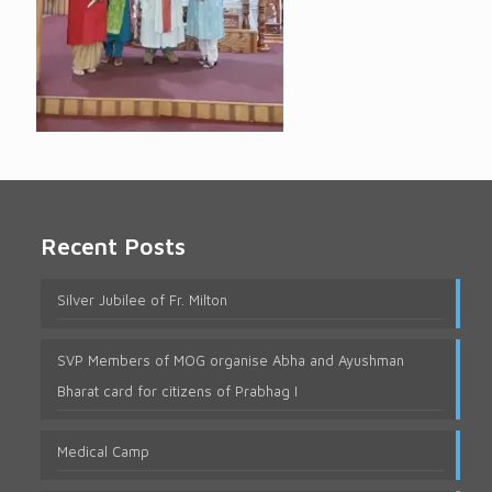
Recent Posts
Silver Jubilee of Fr. Milton
SVP Members of MOG organise Abha and Ayushman
Bharat card for citizens of Prabhag I
Medical Camp