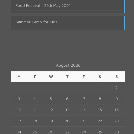
Food Festival – 26th May 2024
Summer Camp for Kids!
August 2026
M
T
W
T
F
S
S
1
2
3
4
5
6
7
8
9
10
11
12
13
14
15
16
17
18
19
20
21
22
23
24
25
26
27
28
29
30