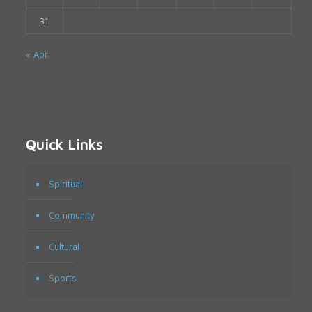
31
« Apr
Quick Links
Spiritual
Community
Cultural
Sports