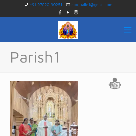
+91 97020 90251
mogpalle1@gmail.com
Parish1