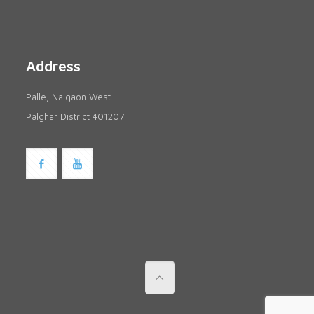
Address
Palle, Naigaon West
Palghar District 401207