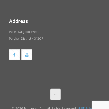
Address
Palle, Naigaon West
Palghar District 401207
© 2026 Mother of God. All Rights Reserved.
NUIT Solutions