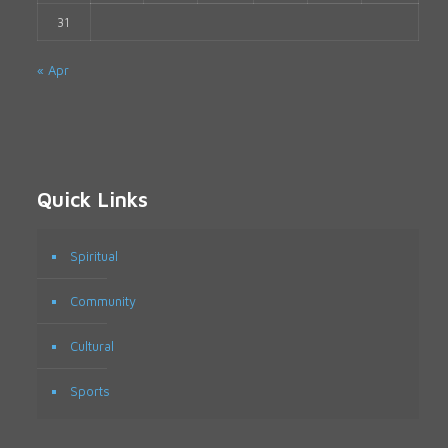
31
« Apr
Quick Links
Spiritual
Community
Cultural
Sports