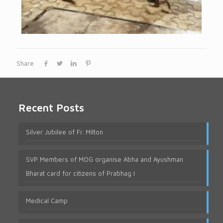
Share
Recent Posts
Silver Jubilee of Fr. Milton
SVP Members of MOG organise Abha and Ayushman
Bharat card for citizens of Prabhag I
Medical Camp