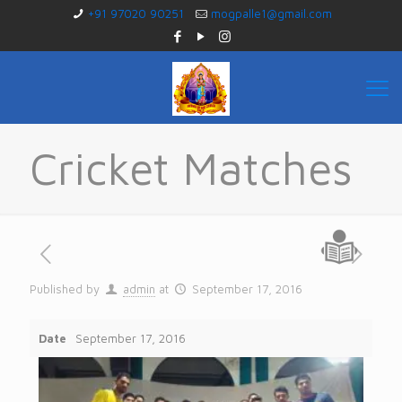
+91 97020 90251
mogpalle1@gmail.com
Cricket Matches
Published by
admin
at
September 17, 2016
Date
September 17, 2016