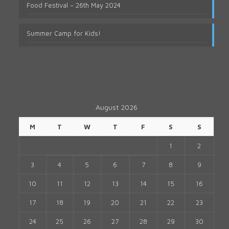
Food Festival – 26th May 2024
Summer Camp for Kids!
August 2026
M
T
W
T
F
S
S
1
2
3
4
5
6
7
8
9
10
11
12
13
14
15
16
17
18
19
20
21
22
23
24
25
26
27
28
29
30