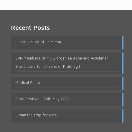
Recent Posts
Silver Jubilee of Fr. Milton
SVP Members of MOG organise Abha and Ayushman
Bharat card for citizens of Prabhag I
Medical Camp
Food Festival – 26th May 2024
Summer Camp for Kids!