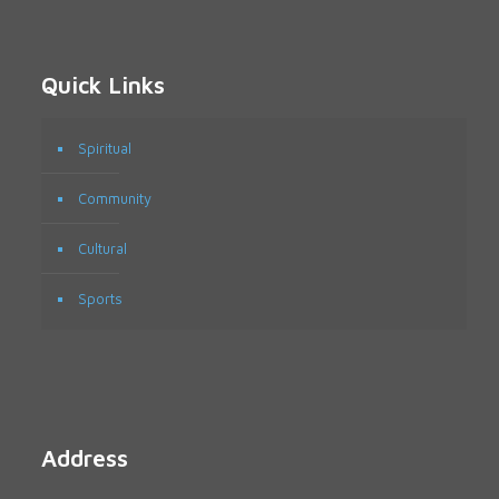
Quick Links
Spiritual
Community
Cultural
Sports
Address