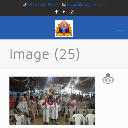
+91 97020 90251
mogpalle1@gmail.com
Image (25)