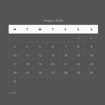
August 2026
M
T
W
T
F
S
S
1
2
3
4
5
6
7
8
9
10
11
12
13
14
15
16
17
18
19
20
21
22
23
24
25
26
27
28
29
30
31
« Apr