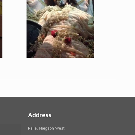
Address
Palle, Naigaon West