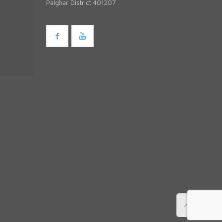
Palghar District 401207