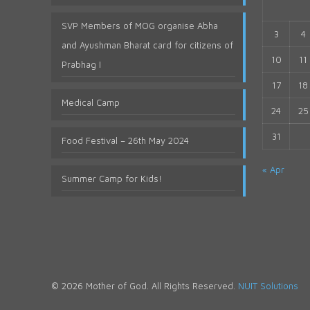
SVP Members of MOG organise Abha
3
4
and Ayushman Bharat card for citizens of
10
11
Prabhag I
17
18
Medical Camp
24
25
31
Food Festival – 26th May 2024
« Apr
Summer Camp for Kids!
© 2026 Mother of God. All Rights Reserved.
NUIT Solutions