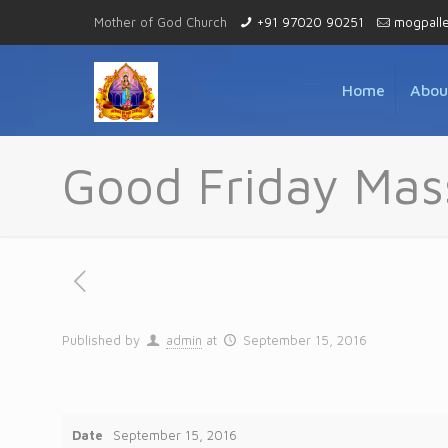
Mother of God Church
+91 97020 90251
mogpall
Home
Abou
Good Friday Mas
Published by
admin
at
September 15, 2016
Date
September 15, 2016