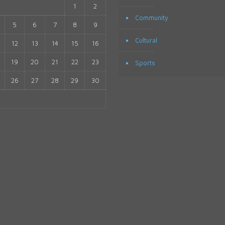
1
2
Community
5
6
7
8
9
Cultural
12
13
14
15
16
19
20
21
22
23
Sports
26
27
28
29
30