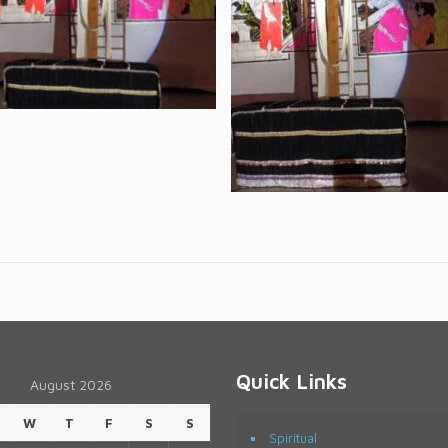
Quick Links
August 2026
W
T
F
S
S
Spiritual