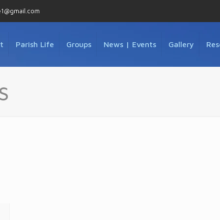
e1@gmail.com
t
Parish Life
Groups
News | Events
Gallery
Res
s