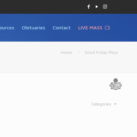
ources
Obituaries
Contact
LIVE MASS
Home
Good Friday Mass
Categories