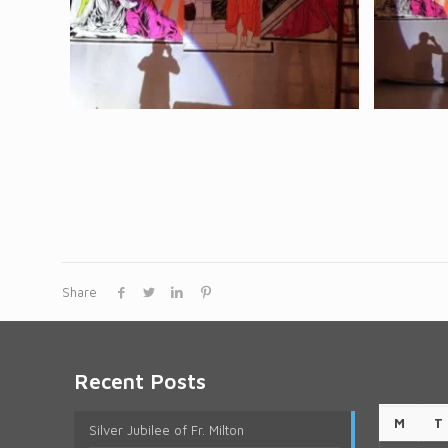
Share
Recent Posts
M
T
Silver Jubilee of Fr. Milton