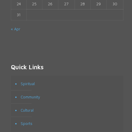
24
25
26
27
28
29
30
31
« Apr
Quick Links
Spiritual
Community
Cultural
Sports