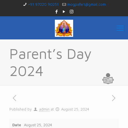
+91 97020 90251
mogpalle1@gmail.com
Parent’s Day
2024
Published by
admin
at
August 25, 2024
Date
August 25, 2024