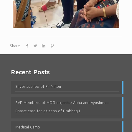
Share
Recent Posts
Silver Jubilee of Fr. Milton
SVP Members of MOG organise Abha and Ayushman
Bharat card for citizens of Prabhag I
Medical Camp