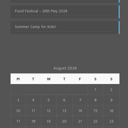
Food Festival – 26th May 2024
Summer Camp for Kids!
August 2026
M
T
W
T
F
S
S
1
2
3
4
5
6
7
8
9
10
11
12
13
14
15
16
17
18
19
20
21
22
23