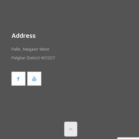
Address
Palle, Naigaon West
Palghar District 401207