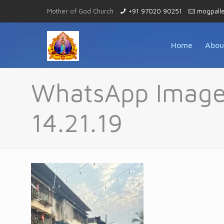
Mother of God Church
+91 97020 90251
mogpall
Home
Abou
WhatsApp Image
14.21.19