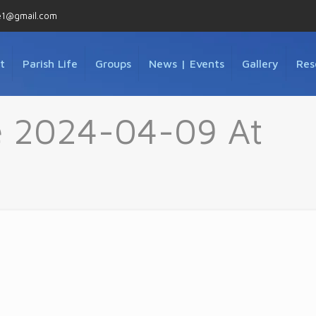
e1@gmail.com
t
Parish Life
Groups
News | Events
Gallery
Res
 2024-04-09 At