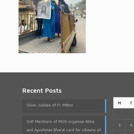
Recent Posts
M
T
Silver Jubilee of Fr. Milton
SVP Members of MOG organise Abha
3
4
and Ayushman Bharat card for citizens of