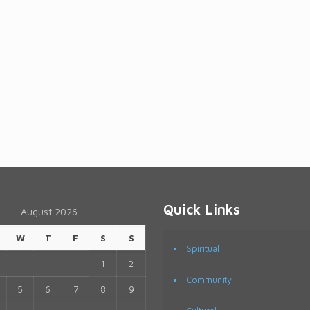
Quick Links
August 2026
W
T
F
S
S
Spiritual
1
2
Community
5
6
7
8
9