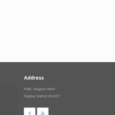
Address
Palle, Naigaon West
Palghar District 401207