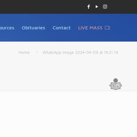
ources
Obituaries
Contact
LIVE MASS
Home
WhatsApp Image 2024-04-09 at 14.21.19