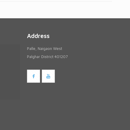
Address
Palle, Naigaon West
Palghar District 401207