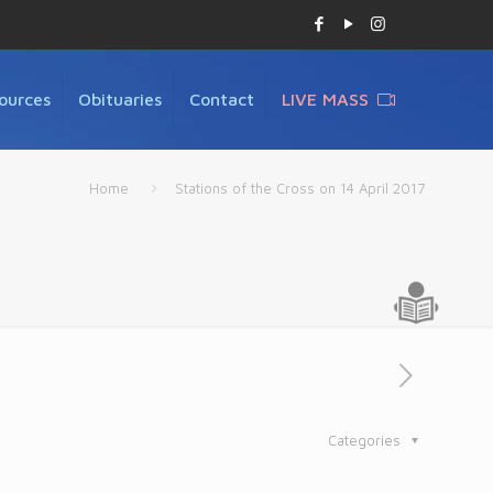
ources
Obituaries
Contact
LIVE MASS
Home
Stations of the Cross on 14 April 2017
Categories