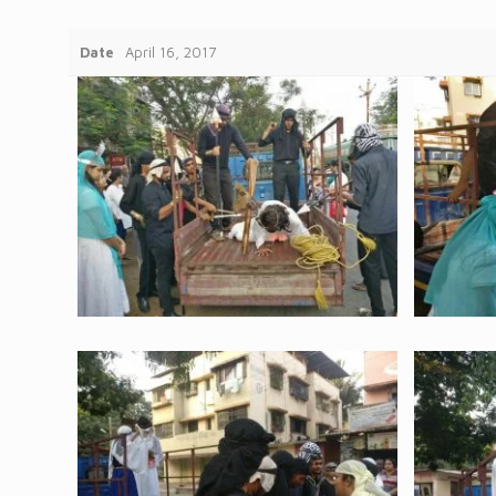
Date
April 16, 2017