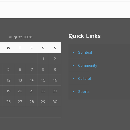
Quick Links
August 2026
W
T
F
S
S
Spiritual
1
2
Community
5
6
7
8
9
Cultural
12
13
14
15
16
19
20
21
22
23
Sports
26
27
28
29
30