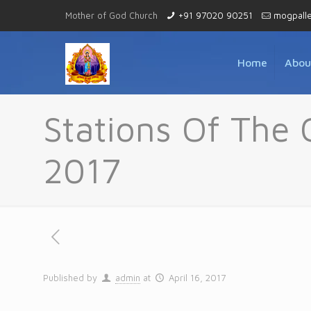
Mother of God Church
+91 97020 90251
mogpall
Home
Abou
Stations Of The 
2017
Published by
admin
at
April 16, 2017