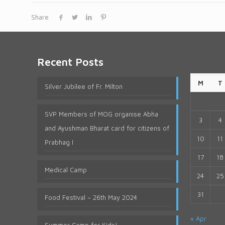
Share
Recent Posts
M
T
Silver Jubilee of Fr. Milton
SVP Members of MOG organise Abha
3
4
and Ayushman Bharat card for citizens of
10
11
Prabhag I
17
18
Medical Camp
24
25
31
Food Festival – 26th May 2024
« Apr
Summer Camp for Kids!