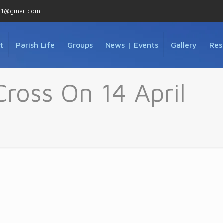
e1@gmail.com
t
Parish Life
Groups
News | Events
Gallery
Res
Cross On 14 April