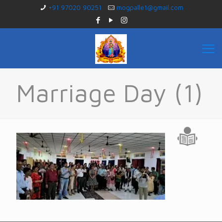
+91 97020 90251
mogpalle1@gmail.com
Marriage Day (1)