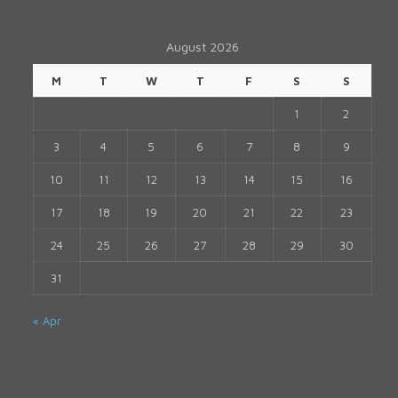
August 2026
M
T
W
T
F
S
S
1
2
3
4
5
6
7
8
9
10
11
12
13
14
15
16
17
18
19
20
21
22
23
24
25
26
27
28
29
30
31
« Apr