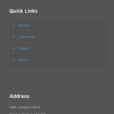
Quick Links
Spiritual
Community
Cultural
Sports
Address
Palle, Naigaon West