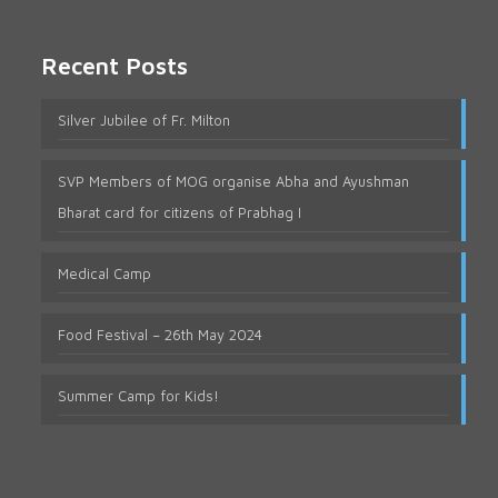
Recent Posts
Silver Jubilee of Fr. Milton
SVP Members of MOG organise Abha and Ayushman
Bharat card for citizens of Prabhag I
Medical Camp
Food Festival – 26th May 2024
Summer Camp for Kids!