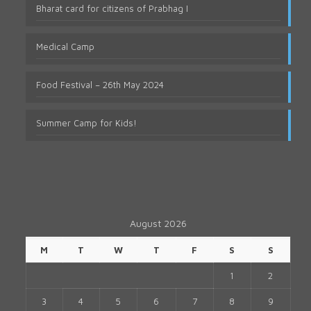
Bharat card for citizens of Prabhag I
Medical Camp
Food Festival – 26th May 2024
Summer Camp for Kids!
August 2026
M
T
W
T
F
S
S
1
2
3
4
5
6
7
8
9