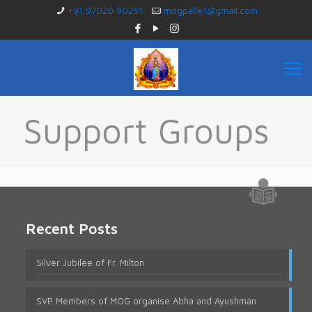
+91 97020 90251
mogpalle1@gmail.com
Support Groups
Recent Posts
Silver Jubilee of Fr. Milton
SVP Members of MOG organise Abha and Ayushman