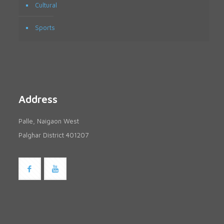
Cultural
Sports
Address
Palle, Naigaon West
Palghar District 401207