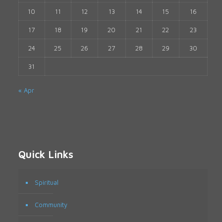
10
11
12
13
14
15
16
17
18
19
20
21
22
23
24
25
26
27
28
29
30
31
« Apr
Quick Links
Spiritual
Community