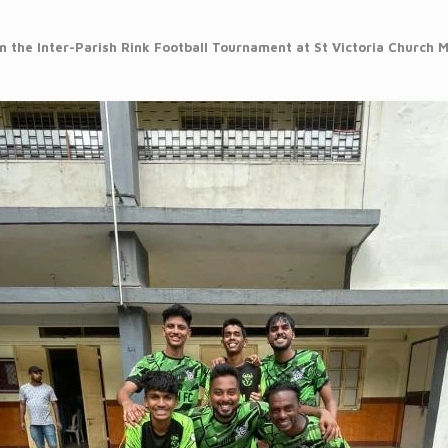
 the Inter-Parish Rink Football Tournament at St Victoria Church