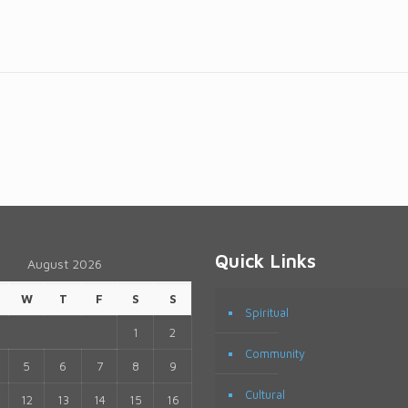
Quick Links
August 2026
W
T
F
S
S
Spiritual
1
2
Community
5
6
7
8
9
Cultural
12
13
14
15
16