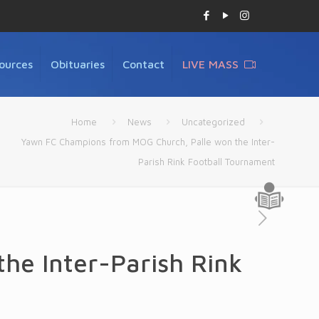
ources
Obituaries
Contact
LIVE MASS
Home
News
Uncategorized
Yawn FC Champions from MOG Church, Palle won the Inter-
Parish Rink Football Tournament
he Inter-Parish Rink