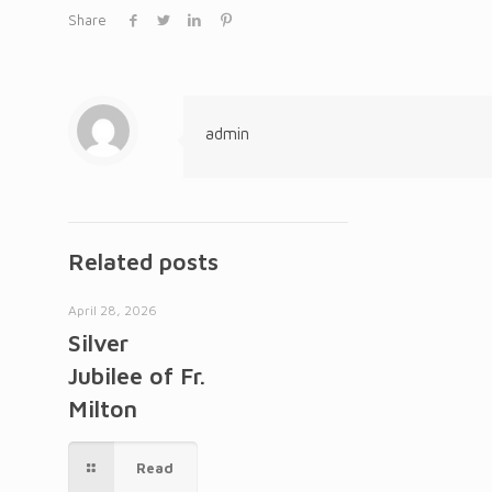
Share
admin
Related posts
April 28, 2026
Silver
Jubilee of Fr.
Milton
Read