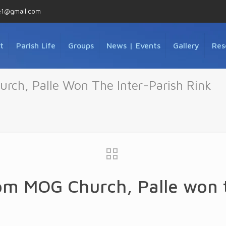
e1@gmail.com
t
Parish Life
Groups
News | Events
Gallery
Res
ch, Palle Won The Inter-Parish Rink
m MOG Church, Palle won t