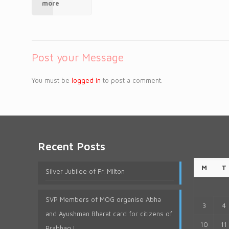
more
Post your Message
You must be
logged in
to post a comment.
Recent Posts
M
T
Silver Jubilee of Fr. Milton
SVP Members of MOG organise Abha
3
4
and Ayushman Bharat card for citizens of
10
11
Prabhag I