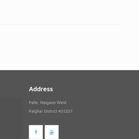
Address
Palle, Naigaon West
Palghar District 401207