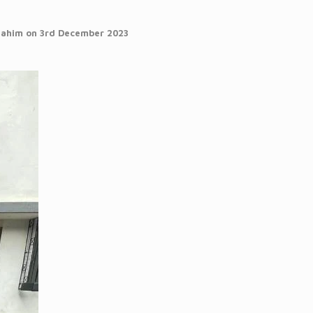
 Mahim on 3rd December 2023