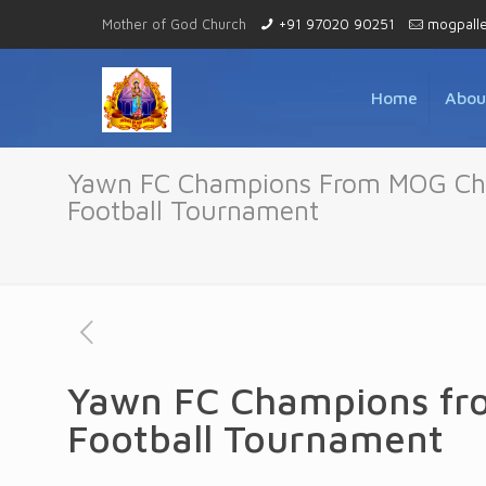
Mother of God Church
+91 97020 90251
mogpall
Home
Abou
Yawn FC Champions From MOG Chur
Football Tournament
Yawn FC Champions fro
Football Tournament