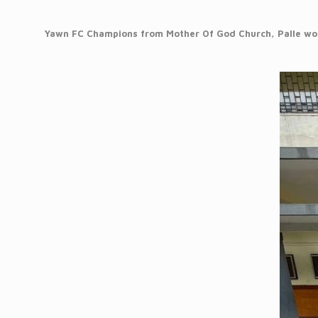
Yawn FC Champions from Mother Of God Church, Palle won